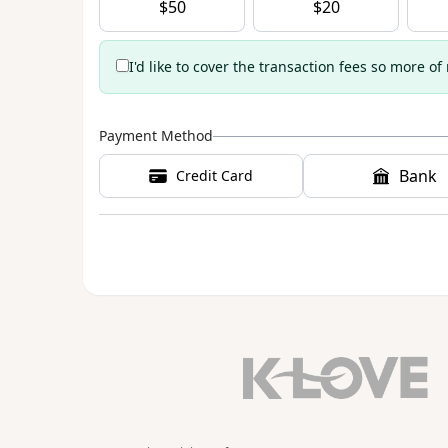
$
50
$
20
I'd like to cover the transaction fees so more of
Payment Method
Bank
Credit Card