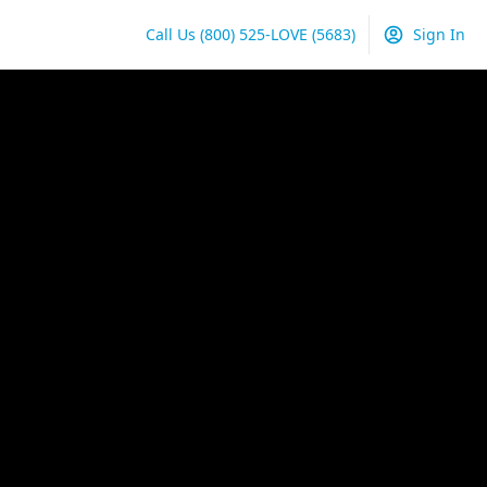
Call Us
(800) 525-LOVE
(5683)
Sign In