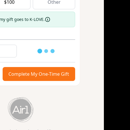
$
100
 my gift goes to K-LOVE.
Loading
Complete My One-Time Gift