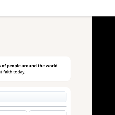
e your gift, see giving history or
s of people around the world
 faith today.