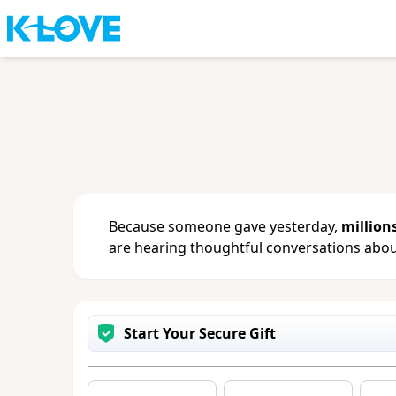
Sign in
or
create an account
to updat
change your contact info.
Because someone gave yesterday,
million
are hearing thoughtful conversations about
Start Your Secure Gift