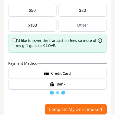
$
50
$
20
$
100
I'd like to cover the transaction fees so more of
my gift goes to K-LOVE.
Payment Method
Credit Card
Bank
Loading
Complete My One-Time Gift