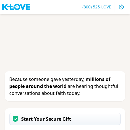
(800) 525-LOVE
Sign in
or
create an account
to update your gift, see
giving history or change your contact info.
Because someone gave yesterday,
millions of
people around the world
are hearing thoughtful
conversations about faith today.
Start Your Secure Gift