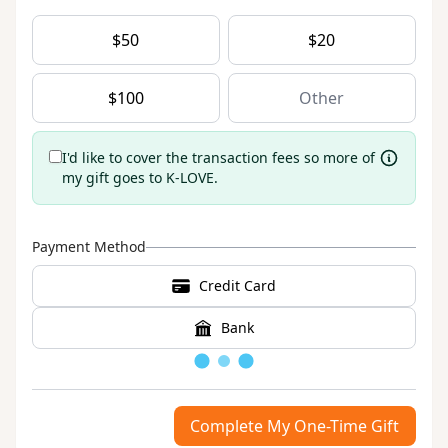
$
50
$
20
$
100
I'd like to cover the transaction fees so more of
my gift goes to K-LOVE.
Payment Method
Credit Card
Bank
Loading
Complete My One-Time Gift