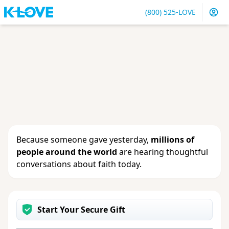
(800) 525-LOVE
Sign in
or
create an account
to update your gift, see
giving history or change your contact info.
Because someone gave yesterday,
millions of
people around the world
are hearing thoughtful
conversations about faith today.
Start Your Secure Gift