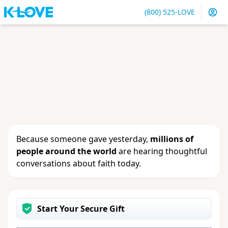
(800) 525-LOVE
Sign in
or
create an account
to update your gift, see
giving history or change your contact info.
Because someone gave yesterday,
millions of
people around the world
are hearing thoughtful
conversations about faith today.
Start Your Secure Gift