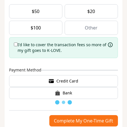
$
50
$
20
$
100
I'd like to cover the transaction fees so more of
my gift goes to K-LOVE.
Payment Method
Credit Card
Bank
Loading
Complete My One-Time Gift