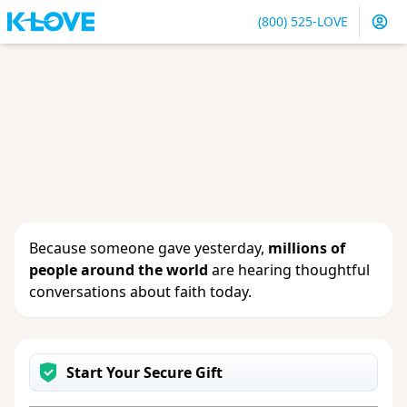
(800) 525-LOVE
Sign in
or
create an account
to update your gift, see
giving history or change your contact info.
Because someone gave yesterday,
millions of
people around the world
are hearing thoughtful
conversations about faith today.
Start Your Secure Gift