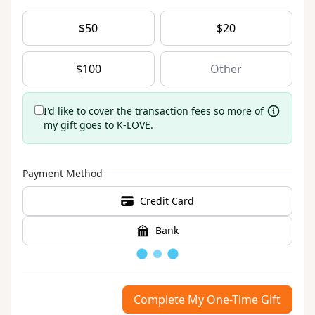
$
50
$
20
$
100
I'd like to cover the transaction fees so more of
my gift goes to K-LOVE.
Payment Method
Credit Card
Bank
Loading
Complete My One-Time Gift