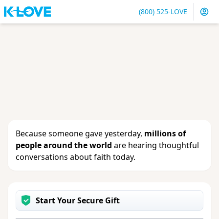
(800) 525-LOVE
Sign in
or
create an account
to update your gift, see
giving history or change your contact info.
Because someone gave yesterday,
millions of
people around the world
are hearing thoughtful
conversations about faith today.
Start Your Secure Gift