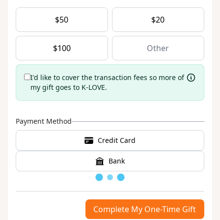
$
50
$
20
$
100
I'd like to cover the transaction fees so more of
my gift goes to K-LOVE.
Payment Method
Credit Card
Bank
Loading
Complete My One-Time Gift