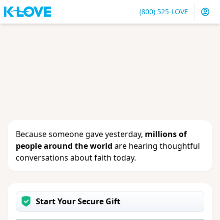
(800) 525-LOVE
Sign in
or
create an account
to update your gift, see
giving history or change your contact info.
Because someone gave yesterday,
millions of
people around the world
are hearing thoughtful
conversations about faith today.
Start Your Secure Gift