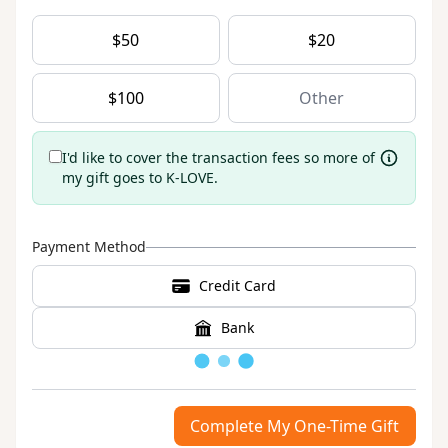
$
50
$
20
$
100
I'd like to cover the transaction fees so more of
my gift goes to K-LOVE.
Payment Method
Credit Card
Bank
Loading
Complete My One-Time Gift