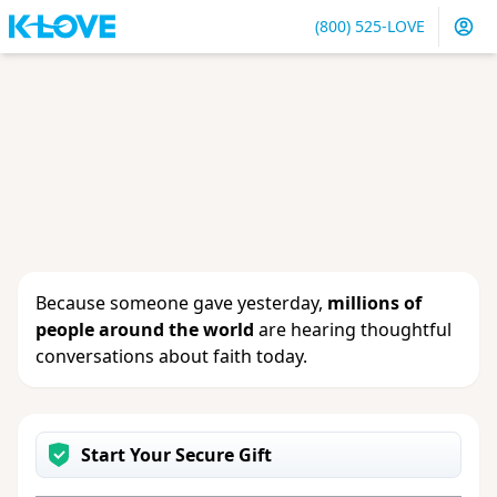
(800) 525-LOVE
Sign in
or
create an account
to update your gift, see
giving history or change your contact info.
Because someone gave yesterday,
millions of
people around the world
are hearing thoughtful
conversations about faith today.
Start Your Secure Gift