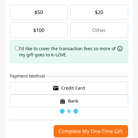
$
50
$
20
$
100
I'd like to cover the transaction fees so more of
my gift goes to K-LOVE.
Payment Method
Credit Card
Bank
Loading
Complete My One-Time Gift