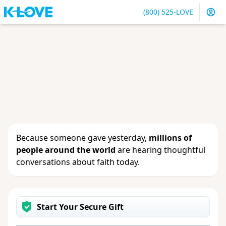
(800) 525-LOVE
Sign in
or
create an account
to update your gift, see
giving history or change your contact info.
Because someone gave yesterday,
millions of
people around the world
are hearing thoughtful
conversations about faith today.
Start Your Secure Gift