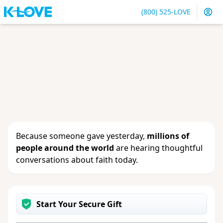
(800) 525-LOVE
Sign in
or
create an account
to update your gift, see
giving history or change your contact info.
Because someone gave yesterday,
millions of
people around the world
are hearing thoughtful
conversations about faith today.
Start Your Secure Gift