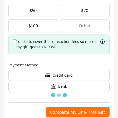
$
50
$
20
$
100
I'd like to cover the transaction fees so more of
my gift goes to K-LOVE.
Payment Method
Credit Card
Bank
Loading
Complete My One-Time Gift