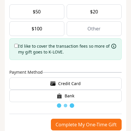
$
50
$
20
$
100
I'd like to cover the transaction fees so more of
my gift goes to K-LOVE.
Payment Method
Credit Card
Bank
Loading
Complete My One-Time Gift