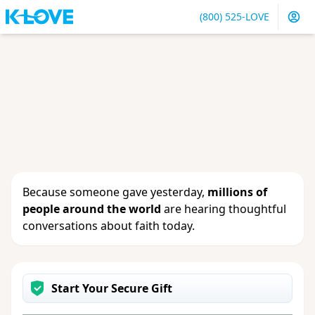
(800) 525-LOVE
Sign in
or
create an account
to update your gift, see
giving history or change your contact info.
Because someone gave yesterday,
millions of
people around the world
are hearing thoughtful
conversations about faith today.
Start Your Secure Gift