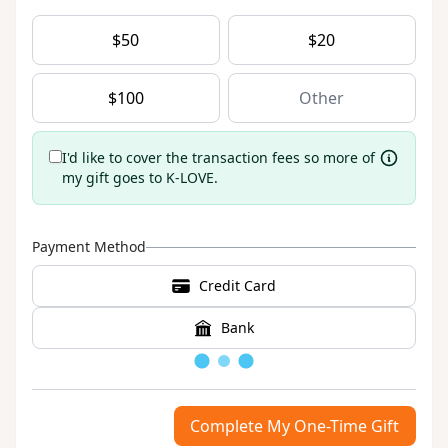
$
50
$
20
$
100
I'd like to cover the transaction fees so more of
my gift goes to K-LOVE.
Payment Method
Credit Card
Bank
Loading
Complete My One-Time Gift