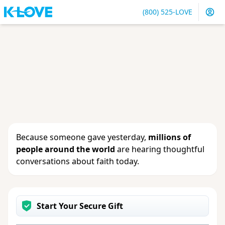
(800) 525-LOVE
Sign in
or
create an account
to update your gift, see
giving history or change your contact info.
Because someone gave yesterday,
millions of
people around the world
are hearing thoughtful
conversations about faith today.
Start Your Secure Gift