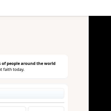
e your gift, see giving history or
s of people around the world
 faith today.