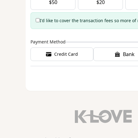
$
50
$
20
I'd like to cover the transaction fees so more of
Payment Method
Bank
Credit Card