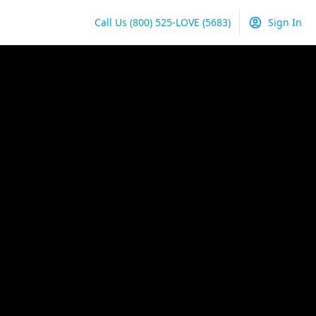
Call Us
(800) 525-LOVE
(5683)
Sign In