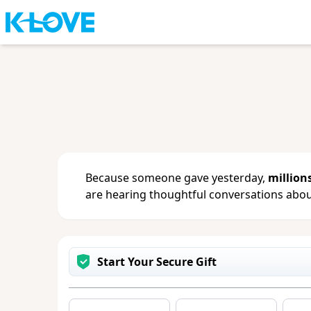
Sign in
or
create an account
to updat
change your contact info.
Because someone gave yesterday,
million
are hearing thoughtful conversations about
Start Your Secure Gift