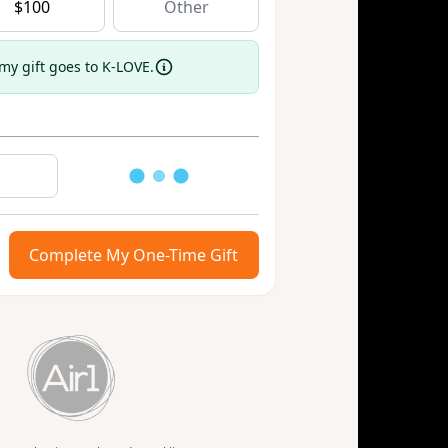
$
100
 my gift goes to K-LOVE.
Loading
Complete My One-Time Gift