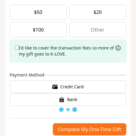
$
50
$
20
$
100
I'd like to cover the transaction fees so more of
my gift goes to K-LOVE.
Payment Method
Credit Card
Bank
Loading
Complete My One-Time Gift