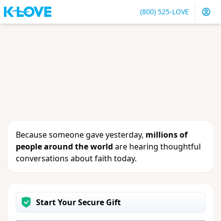
(800) 525-LOVE
Sign in
or
create an account
to update your gift, see
giving history or change your contact info.
Because someone gave yesterday,
millions of
people around the world
are hearing thoughtful
conversations about faith today.
Start Your Secure Gift