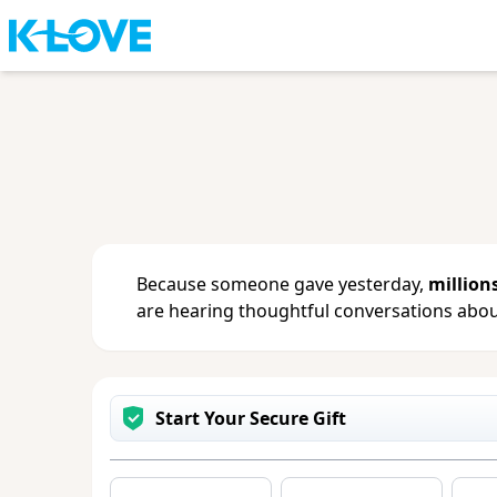
Sign in
or
create an account
to updat
change your contact info.
Because someone gave yesterday,
million
are hearing thoughtful conversations about
Start Your Secure Gift