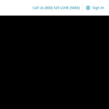
Call Us
(800) 525-LOVE
(5683)
Sign In