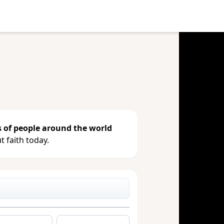
e your gift, see giving history or
s of people around the world
 faith today.