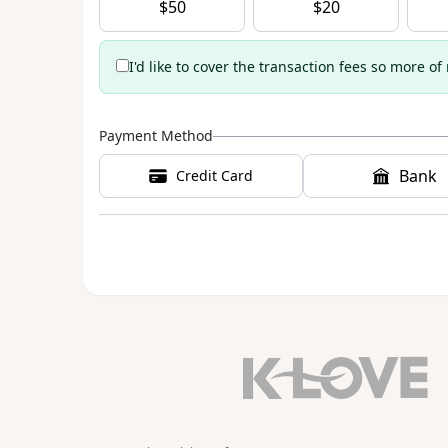
$
50
$
20
I'd like to cover the transaction fees so more of
Payment Method
Bank
Credit Card