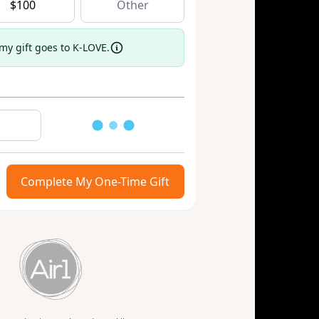
$
100
 my gift goes to K-LOVE.
Loading
Complete My One-Time Gift