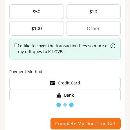
$
50
$
20
$
100
I'd like to cover the transaction fees so more of
my gift goes to K-LOVE.
Payment Method
Credit Card
Bank
Loading
Complete My One-Time Gift