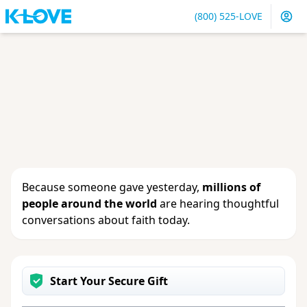
(800) 525-LOVE
Sign in
or
create an account
to update your gift, see
giving history or change your contact info.
Because someone gave yesterday,
millions of
people around the world
are hearing thoughtful
conversations about faith today.
Start Your Secure Gift