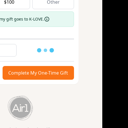
$
100
 my gift goes to K-LOVE.
Loading
Complete My One-Time Gift