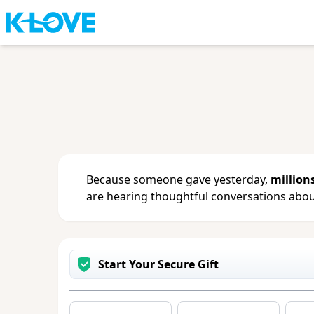
Sign in
or
create an account
to updat
change your contact info.
Because someone gave yesterday,
million
are hearing thoughtful conversations about
Start Your Secure Gift