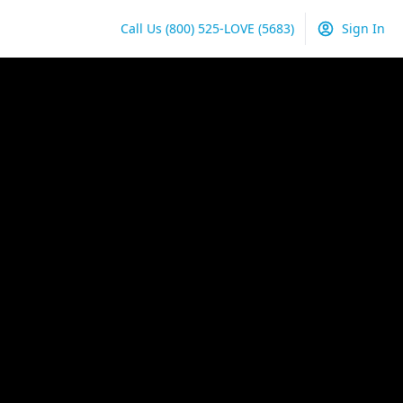
Call Us
(800) 525-LOVE
(5683)
Sign In