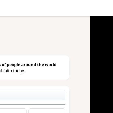
e your gift, see giving history or
s of people around the world
 faith today.