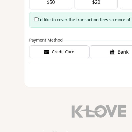
$
50
$
20
I'd like to cover the transaction fees so more of
Payment Method
Bank
Credit Card