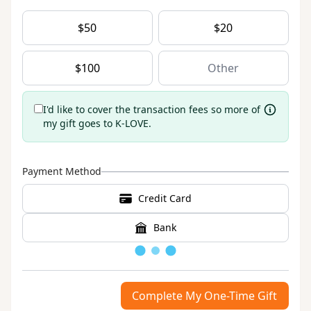
$
50
$
20
$
100
I'd like to cover the transaction fees so more of
my gift goes to K-LOVE.
Payment Method
Credit Card
Bank
Loading
Complete My One-Time Gift