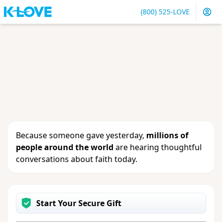
(800) 525-LOVE
Sign in
or
create an account
to update your gift, see
giving history or change your contact info.
Because someone gave yesterday,
millions of
people around the world
are hearing thoughtful
conversations about faith today.
Start Your Secure Gift