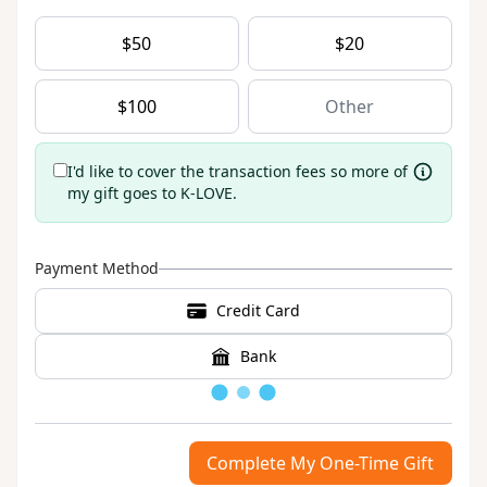
$
50
$
20
$
100
I'd like to cover the transaction fees so more of
my gift goes to K-LOVE.
Payment Method
Credit Card
Bank
Loading
Complete My One-Time Gift