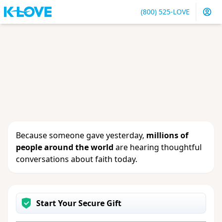
(800) 525-LOVE
Sign in
or
create an account
to update your gift, see
giving history or change your contact info.
Because someone gave yesterday,
millions of
people around the world
are hearing thoughtful
conversations about faith today.
Start Your Secure Gift