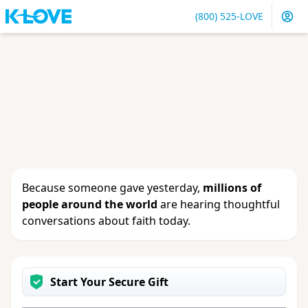
(800) 525-LOVE
Sign in
or
create an account
to update your gift, see
giving history or change your contact info.
Because someone gave yesterday,
millions of
people around the world
are hearing thoughtful
conversations about faith today.
Start Your Secure Gift