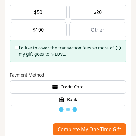
$
50
$
20
$
100
I'd like to cover the transaction fees so more of
my gift goes to K-LOVE.
Payment Method
Credit Card
Bank
Loading
Complete My One-Time Gift