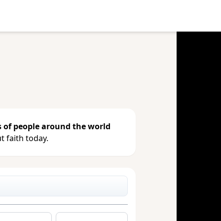
e your gift, see giving history or
s of people around the world
 faith today.