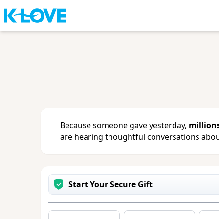
Sign in
or
create an account
to updat
change your contact info.
Because someone gave yesterday,
million
are hearing thoughtful conversations about
Start Your Secure Gift