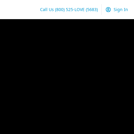
Call Us
(800) 525-LOVE
(5683)
Sign In